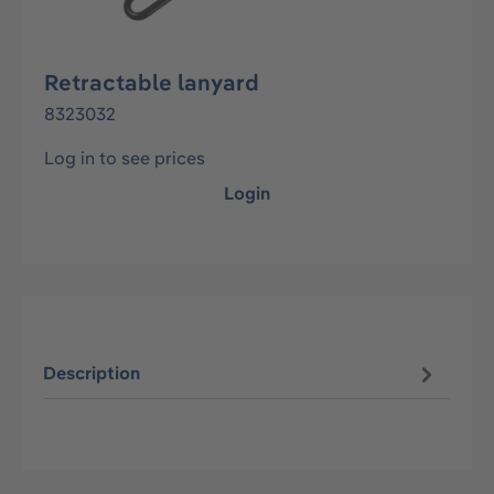
Retractable lanyard
8323032
Log in to see prices
Login
Description