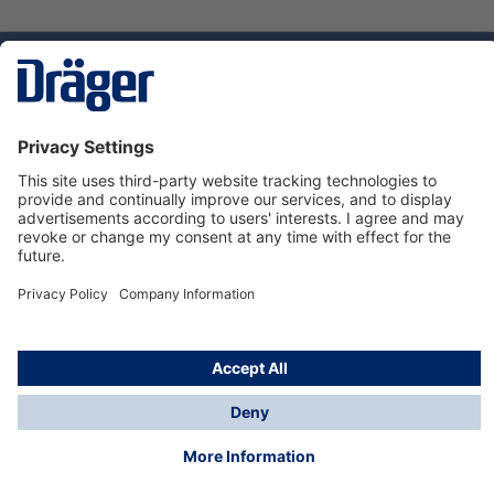
Technology
for Life
Service hotline
About Dräger
Informations
© Dräger Danmark A/S, 2024
*All prices excl. VAT plus
shipping costs
and possible
delivery charges, if not stated otherwise.