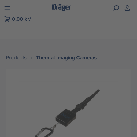
 to B2B platform navigation
0,00 kr.*
Products
Thermal Imaging Cameras
Skip image gallery