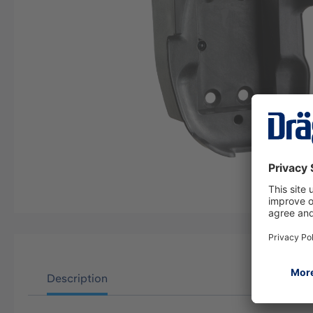
Description