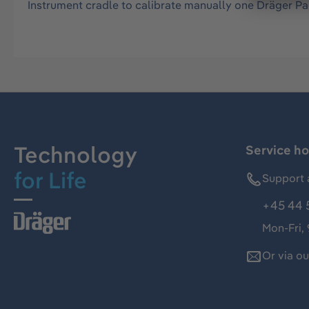
Instrument cradle to calibrate manually one Dräger P
Technology
Service ho
for Life
Support 
+45 44 
Mon-Fri,
Or via o