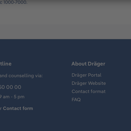
ac 1000-7000.
tline
About Dräger
Dräger Portal
and counselling via:
Dräger Website
50 00 00
Contact format
 9 am - 5 pm
FAQ
ur
Contact form