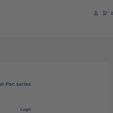
0
er Pac series
Login