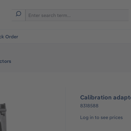
ck Order
ctors
Calibration adapt
8318588
Log in to see prices