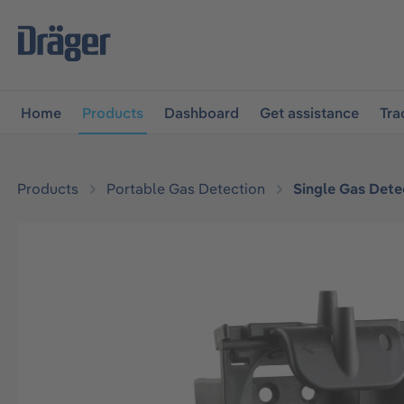
main navigation
Skip to B2B platform navigation
Home
Products
Dashboard
Get assistance
Tra
Products
Portable Gas Detection
Single Gas Dete
Skip image gallery