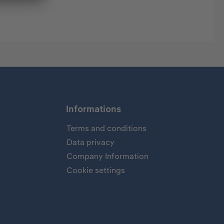
Informations
Terms and conditions
Data privacy
Company Information
Cookie settings