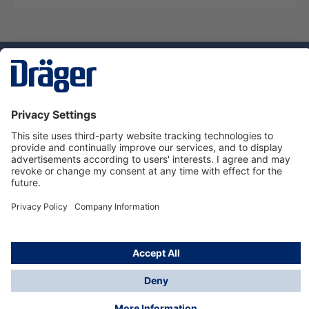
Technology
for Life
Service hotline
About Dräger
Informations
© Dräger Danmark A/S, 2024
*All prices excl. VAT plus
shipping costs
and possible