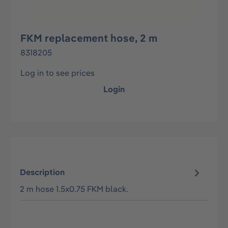
FKM replacement hose, 2 m
8318205
Log in to see prices
Login
Description
2 m hose 1.5x0.75 FKM black.