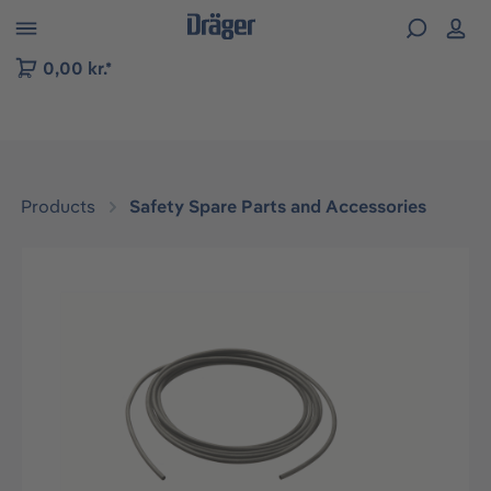
 to B2B platform navigation
0,00 kr.*
Products
Safety Spare Parts and Accessories
Skip image gallery