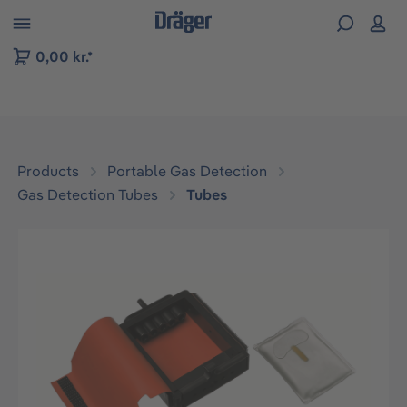
 to B2B platform navigation
0,00 kr.*
Products
Portable Gas Detection
Gas Detection Tubes
Tubes
Skip image gallery