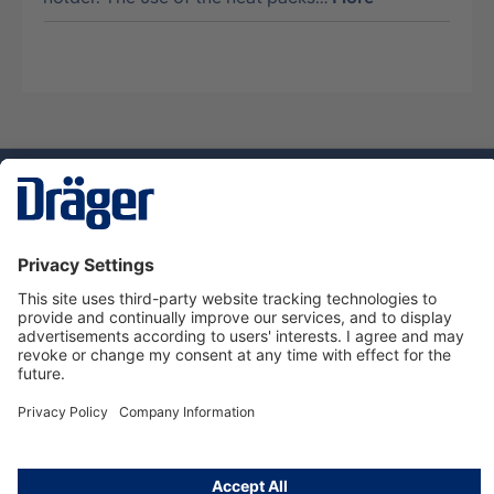
Technology
for Life
Service hotline
About Dräger
Informations