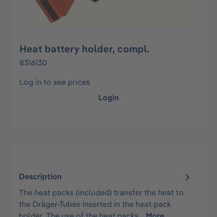
Heat battery holder, compl.
8316130
Log in to see prices
Login
Description
The heat packs (included) transfer the heat to
the Dräger-Tubes inserted in the heat pack
holder. The use of the heat packs…
More