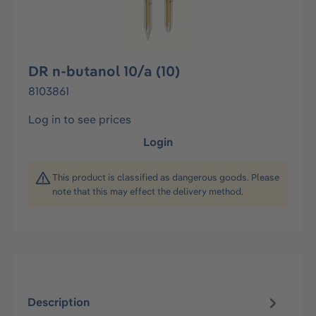
DR n-butanol 10/a (10)
8103861
Log in to see prices
Login
This product is classified as dangerous goods. Please
note that this may effect the delivery method.
Description