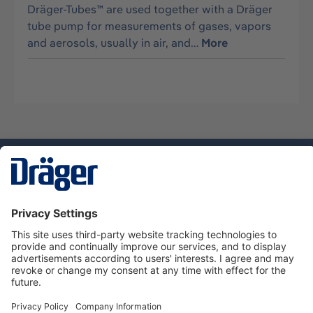
Dräger-Tubes™ are used together with a Dräger
tube pump for measurements of gases, vapors
and aerosols, usually in air, and…
More
Technology
for Life
Service hotline
About Dräger
Informations