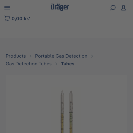
 to B2B platform navigation
0,00 kr.*
Products
Portable Gas Detection
Gas Detection Tubes
Tubes
Skip image gallery