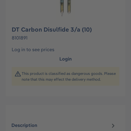
DT Carbon Disulfide 3/a (10)
8101891
Log in to see prices
Login
This product is classified as dangerous goods. Please
note that this may effect the delivery method.
Description