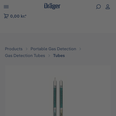
 to B2B platform navigation
0,00 kr.*
Products
Portable Gas Detection
Gas Detection Tubes
Tubes
Skip image gallery