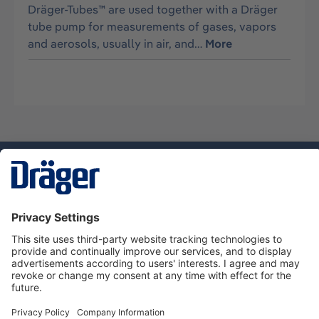
Dräger-Tubes™ are used together with a Dräger
tube pump for measurements of gases, vapors
and aerosols, usually in air, and…
More
Technology
for Life
Service hotline
About Dräger
Informations