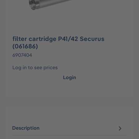
filter cartridge P41/42 Securus
(061686)
6907404
Log in to see prices
Login
Description