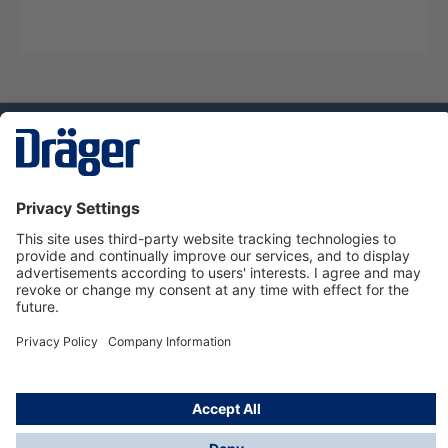
Technology
for Life
Service hotline
About Dräger
Informations
© Dräger Danmark A/S, 2024