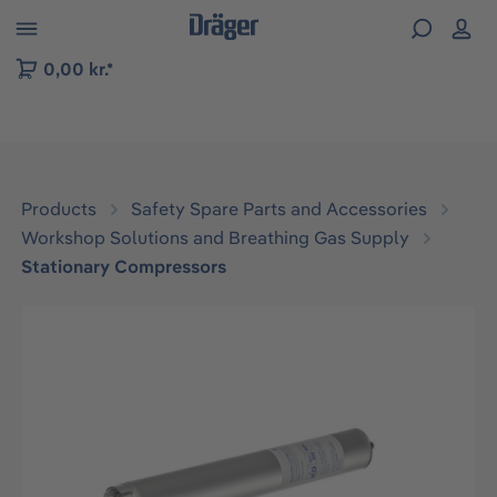
 to B2B platform navigation
0,00 kr.*
Products
Safety Spare Parts and Accessories
Workshop Solutions and Breathing Gas Supply
Stationary Compressors
Skip image gallery