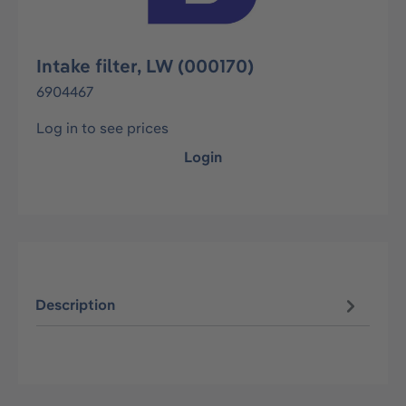
Intake filter, LW (000170)
6904467
Log in to see prices
Login
Description