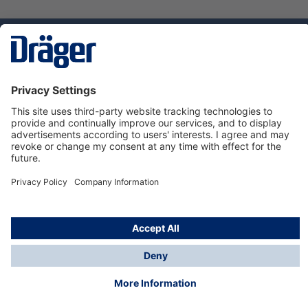
Technology
for Life
Service hotline
About Dräger
Informations
© Dräger Danmark A/S, 2024
*All prices excl. VAT plus
shipping costs
and possible
delivery charges, if not stated otherwise.