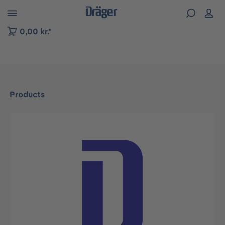
 to B2B platform navigation
0,00 kr.*
Products
Skip image gallery