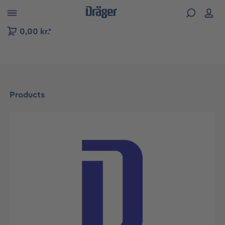
 to B2B platform navigation
0,00 kr.*
Products
Skip image gallery