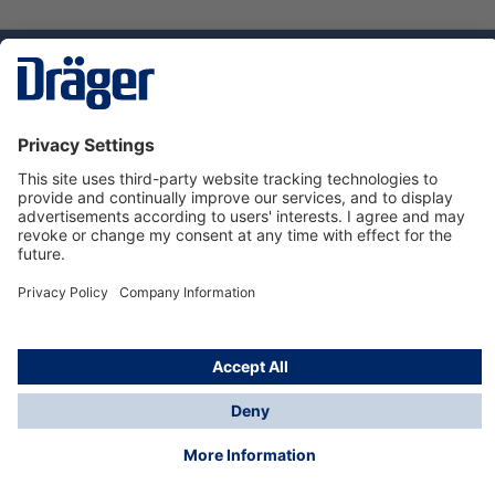
Technology
for Life
Service hotline
About Dräger
Informations
© Dräger Danmark A/S, 2024
*All prices excl. VAT plus
shipping costs
and possible
delivery charges, if not stated otherwise.