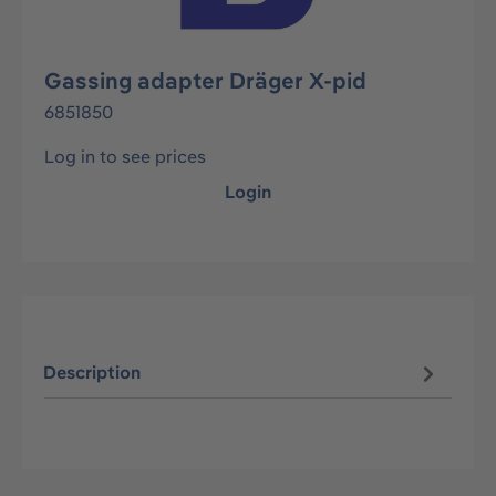
Gassing adapter Dräger X-pid
6851850
Log in to see prices
Login
Description