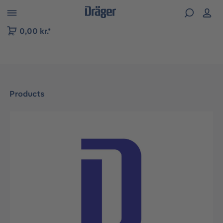
 to B2B platform navigation
0,00 kr.*
Products
Skip image gallery