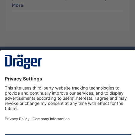
More
Technology
for Life
Service hotline
About Dräger
Informations