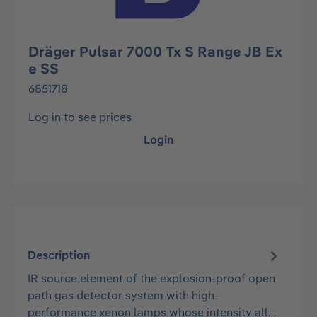
Dräger Pulsar 7000 Tx S Range JB Ex
e SS
6851718
Log in to see prices
Login
Description
IR source element of the explosion-proof open
path gas detector system with high-
performance xenon lamps whose intensity all…