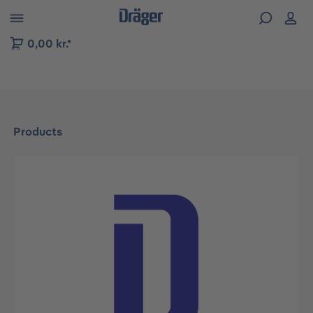
 to B2B platform navigation
0,00 kr.*
Products
Skip image gallery