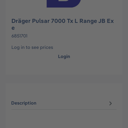
Dräger Pulsar 7000 Tx L Range JB Ex
e
6851701
Log in to see prices
Login
Description