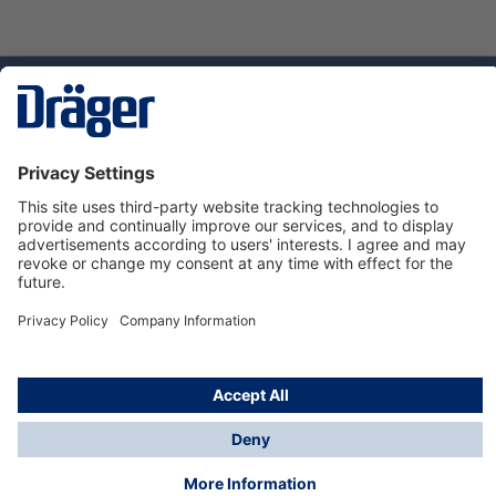
Technology
for Life
Service hotline
About Dräger
Informations
© Dräger Danmark A/S, 2024
*All prices excl. VAT plus
shipping costs
and possible
delivery charges, if not stated otherwise.