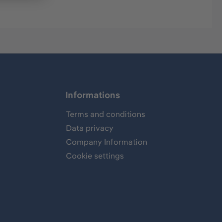
Informations
Terms and conditions
Data privacy
Company Information
Cookie settings