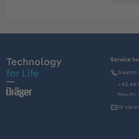
Technology
Service ho
for Life
Support 
+45 44 
Mon-Fri,
Or via o