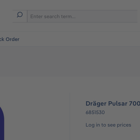
ck Order
Dräger Pulsar 70
6851530
Log in to see prices