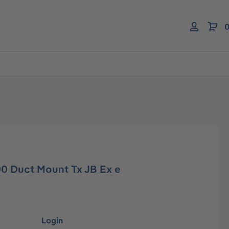
0
00 Duct Mount Tx JB Ex e
Login