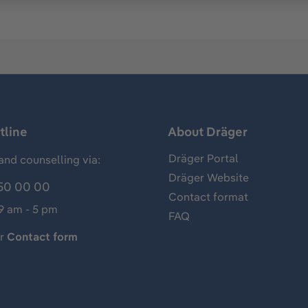
tline
About Dräger
Dräger Portal
and counselling via:
Dräger Website
50 00 00
Contact format
 9 am - 5 pm
FAQ
ur
Contact form