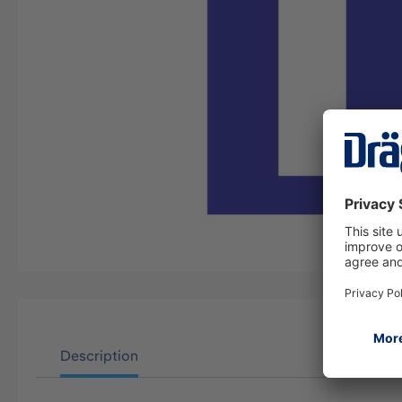
Description