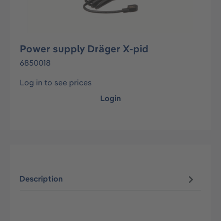
Power supply Dräger X-pid
6850018
Log in to see prices
Login
Description