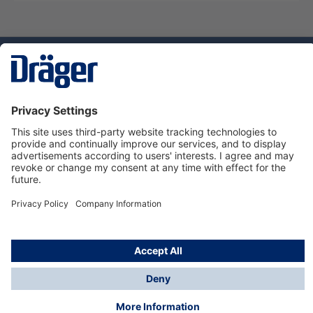
Technology
for Life
Service hotline
About Dräger
Informations
© Dräger Danmark A/S, 2024
*All prices excl. VAT plus
shipping costs
and possible
delivery charges, if not stated otherwise.