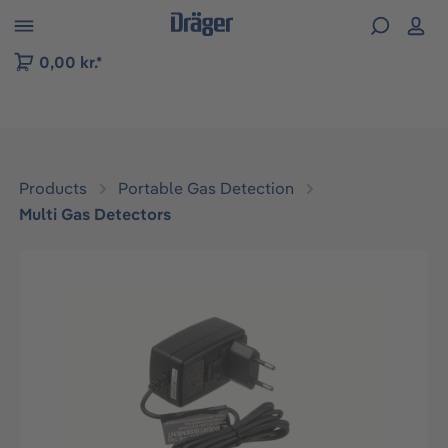
 to B2B platform navigation
0,00 kr.*
Products
Portable Gas Detection
Multi Gas Detectors
Skip image gallery