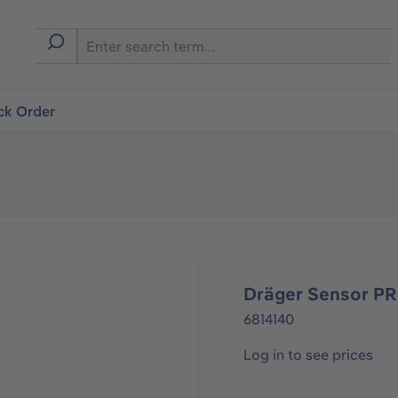
ck Order
Dräger Sensor P
6814140
Log in to see prices