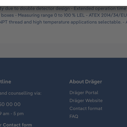
 and vapors in ambient air. For continuous operation in fix
ity due to double detector design - Extended operation time 
n boxes - Measuring range 0 to 100 % LEL - ATEX 2014/34/E
r NPT thread and high temperature applications selectable.
tline
About Dräger
Dräger Portal
and counselling via:
Dräger Website
50 00 00
Contact format
 9 am - 5 pm
FAQ
ur
Contact form