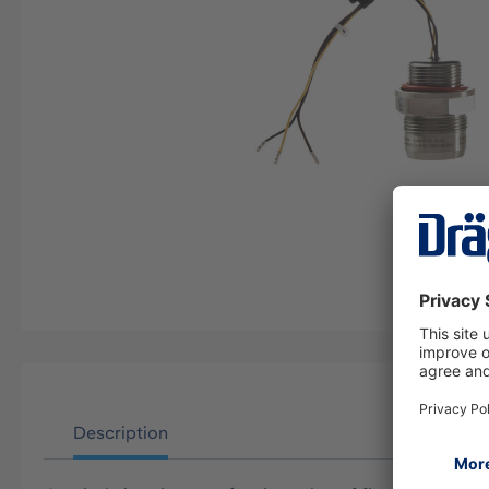
Description