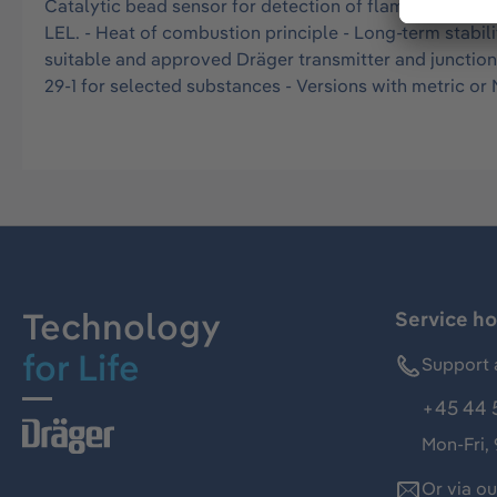
Catalytic bead sensor for detection of flammable gases
LEL. - Heat of combustion principle - Long-term stabil
suitable and approved Dräger transmitter and junctio
29-1 for selected substances - Versions with metric o
Technology
Service ho
for Life
Support 
+45 44 
Mon-Fri,
Or via o