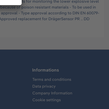
ed instruments for monitoring the lower explosive level
because of poison resistant materials - To be used in
U approval - Type approval according to DIN EN 60079-
 - Approved replacement for DrägerSensor PR .. DD
Informations
Terms and conditions
Data privacy
Company Information
Cookie settings