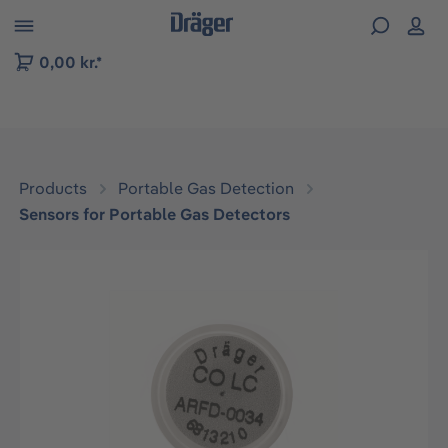
 to B2B platform navigation
0,00 kr.*
Products
Portable Gas Detection
Sensors for Portable Gas Detectors
Skip image gallery