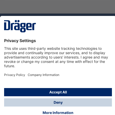
Technology
for Life
Service hotline
About Dräger
Informations
© Dräger Danmark A/S, 2024
*All prices excl. VAT plus
shipping costs
and possible
delivery charges, if not stated otherwise.