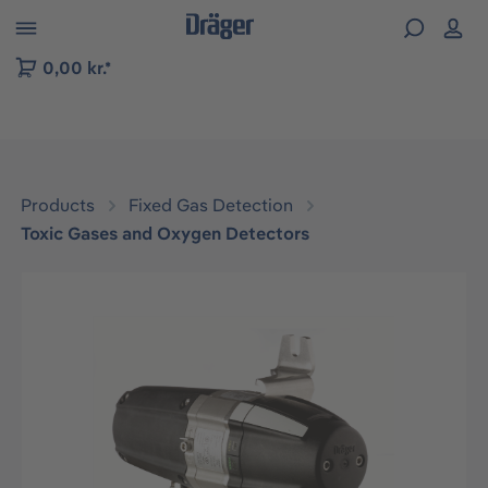
 to B2B platform navigation
0,00 kr.*
Products
Fixed Gas Detection
Toxic Gases and Oxygen Detectors
Skip image gallery