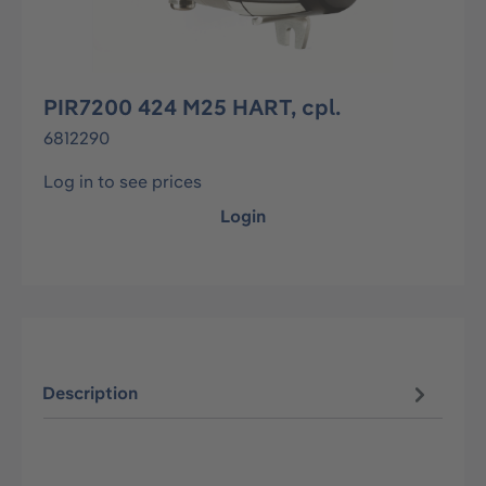
PIR7200 424 M25 HART, cpl.
6812290
Log in to see prices
Login
Description