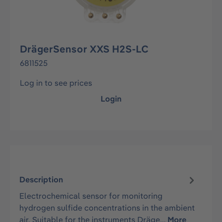
DrägerSensor XXS H2S-LC
6811525
Log in to see prices
Login
Description
Electrochemical sensor for monitoring
hydrogen sulfide concentrations in the ambient
air. Suitable for the instruments Dräge…
More