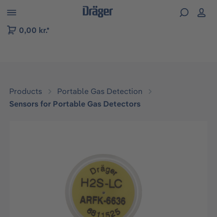
 to B2B platform navigation
0,00 kr.*
Products
Portable Gas Detection
Sensors for Portable Gas Detectors
Skip image gallery