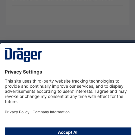
Technology
for Life
Service hotline
About Dräger
Informations