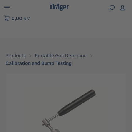
 to B2B platform navigation
0,00 kr.*
Products
Portable Gas Detection
Calibration and Bump Testing
Skip image gallery