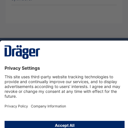
Technology
for Life
Service hotline
About Dräger
Informations