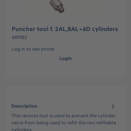
Puncher tool f. 2AL,8AL+6D cylinders
6811182
Log in to see prices
Login
Description
This recycle tool is used to prevent the cylinder
valve from being used to refill the non refillable
cylinders.