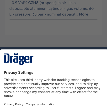
- 0.9 Vol% C3H8 (propane) in air - in a
disposable aluminum cylinder - gas volume: 60
L - pressure: 35 bar - nominal capacit…
More
Technology
for Life
Service hotline
About Dräger
Informations