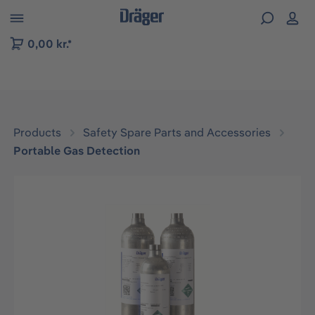
 to B2B platform navigation
0,00 kr.*
Products
Safety Spare Parts and Accessories
Portable Gas Detection
Skip image gallery