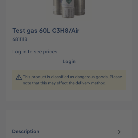
Test gas 60L C3H8/Air
6811118
Log in to see prices
Login
This product is classified as dangerous goods. Please
note that this may effect the delivery method.
Description