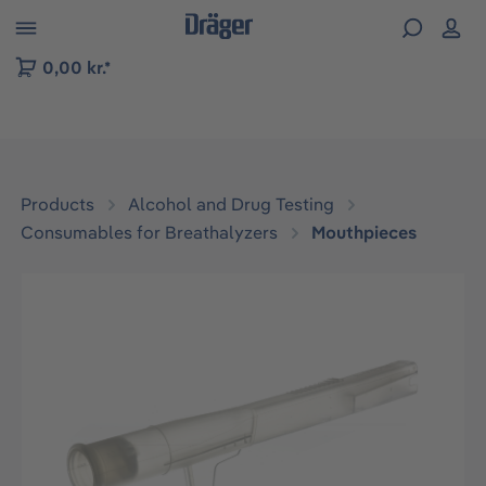
 to B2B platform navigation
0,00 kr.*
Products
Alcohol and Drug Testing
Consumables for Breathalyzers
Mouthpieces
Skip image gallery