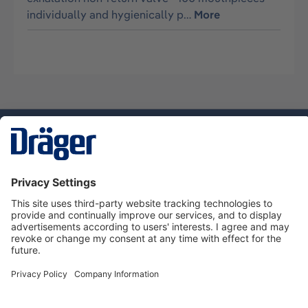
individually and hygienically p…
More
Technology
for Life
Service hotline
About Dräger
Informations