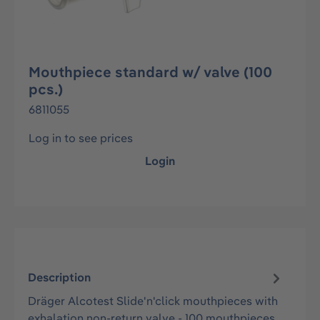
Mouthpiece standard w/ valve (100
pcs.)
6811055
Log in to see prices
Login
Description
Dräger Alcotest Slide'n'click mouthpieces with
exhalation non-return valve - 100 mouthpieces