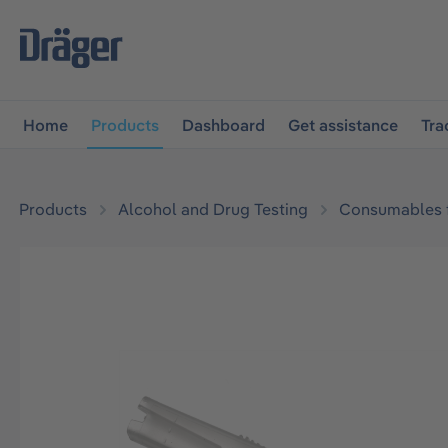
main navigation
Skip to B2B platform navigation
Home
Products
Dashboard
Get assistance
Tra
Products
Alcohol and Drug Testing
Consumables f
Skip image gallery