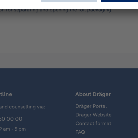
ation non-return valve - 1,000 mouthpieces individually and 
on for separating and opening the foil packaging
tline
About Dräger
Dräger Portal
and counselling via:
Dräger Website
50 00 00
Contact format
 9 am - 5 pm
FAQ