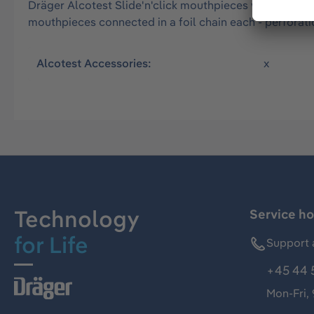
Dräger Alcotest Slide'n'click mouthpieces without exhal
mouthpieces connected in a foil chain each - perforati
Alcotest Accessories:
x
Technology
Service ho
for Life
Support 
+45 44 
Mon-Fri,