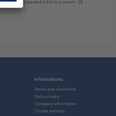
hygienically packed in foil in a carton - 25
Informations
Terms and conditions
Data privacy
Company Information
Cookie settings