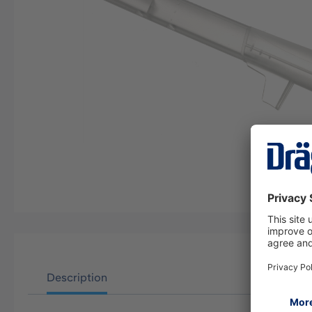
Description