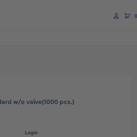
0
ard w/o valve(1000 pcs.)
Login