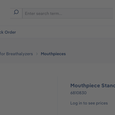
ck Order
or Breathalyzers
Mouthpieces
Mouthpiece Stand
6810830
Log in to see prices