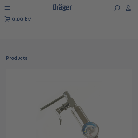
 to B2B platform navigation
0,00 kr.*
Products
Skip image gallery