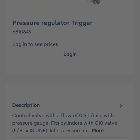
Pressure regulator Trigger
6810649
Log in to see prices
Login
Description
Control valve with a flow of 0.5 L/min, with
pressure gauge. Fits cylinders with C10 valve
(5/8" x 18 UNF). Inlet pressure m…
More