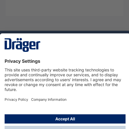
Technology
for Life
Service hotline
About Dräger
Informations
© Dräger Danmark A/S, 2024