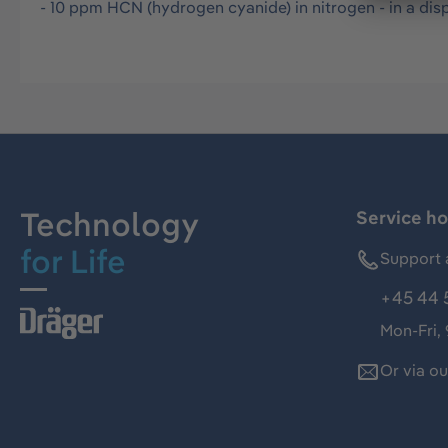
- 10 ppm HCN (hydrogen cyanide) in nitrogen - in a disp
Technology
Service ho
for Life
Support 
+45 44 
Mon-Fri,
Or via o