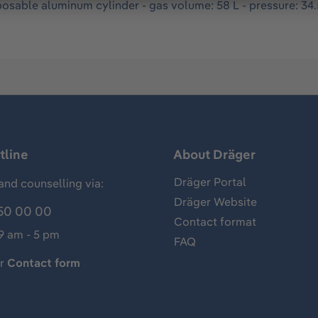
osable aluminum cylinder - gas volume: 58 L - pressure: 34.5
tline
About Dräger
Dräger Portal
and counselling via:
Dräger Website
50 00 00
Contact format
 9 am - 5 pm
FAQ
ur
Contact form