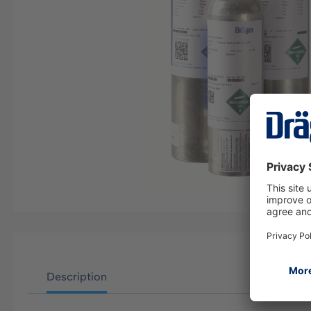
Description