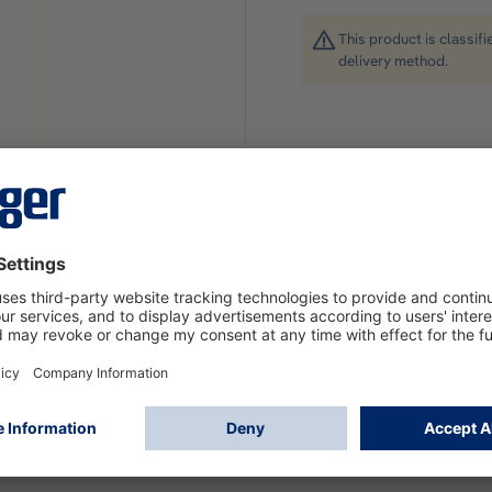
This product is classif
delivery method.