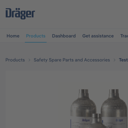
main navigation
Skip to B2B platform navigation
Home
Products
Dashboard
Get assistance
Tra
Products
Safety Spare Parts and Accessories
Tes
Skip image gallery