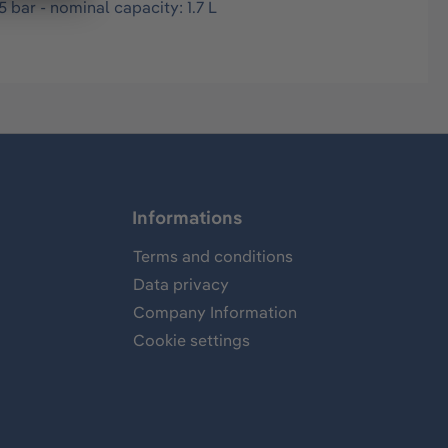
 bar - nominal capacity: 1.7 L
Informations
Terms and conditions
Data privacy
Company Information
Cookie settings