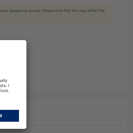
ied as dangerous goods. Please note that this may effect the