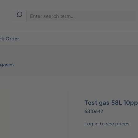
ck Order
tgases
Test gas 58L 10p
6810642
Log in to see prices