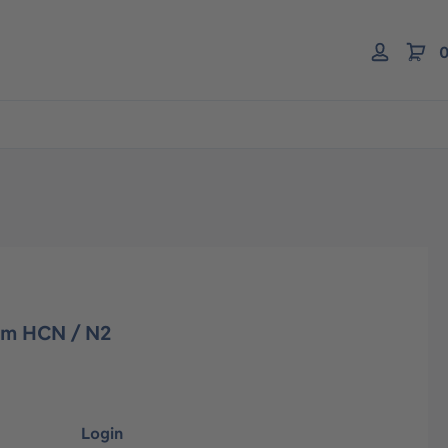
0
pm HCN / N2
Login