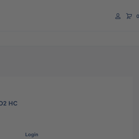
0
O2 HC
Login