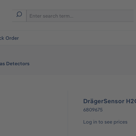
ck Order
Gas Detectors
DrägerSensor H2
6809675
Log in to see prices