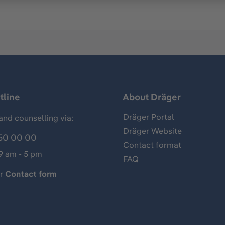
tline
About Dräger
Dräger Portal
and counselling via:
Dräger Website
50 00 00
Contact format
 9 am - 5 pm
FAQ
ur
Contact form