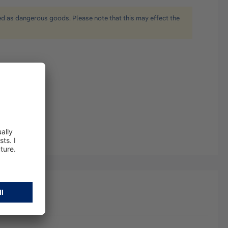
ied as dangerous goods. Please note that this may effect the