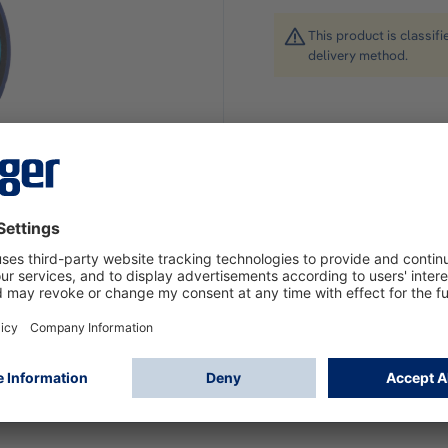
This product is classif
delivery method.