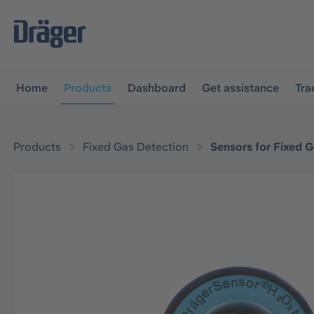
main navigation
Skip to B2B platform navigation
Home
Products
Dashboard
Get assistance
Tra
Products
Fixed Gas Detection
Sensors for Fixed 
Skip image gallery