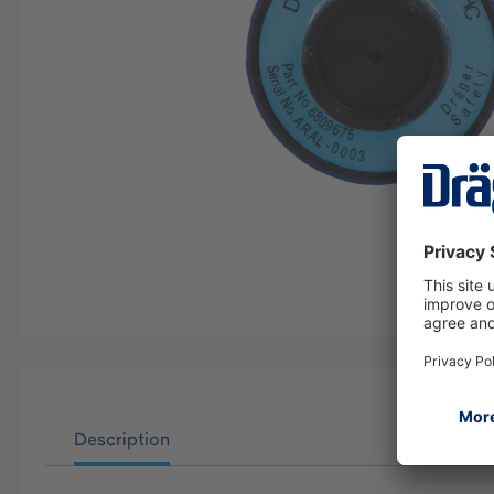
Description