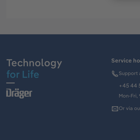
Technology
Service ho
for Life
Support 
+45 44 
Mon-Fri,
Or via o