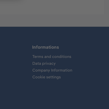
Informations
Terms and conditions
Data privacy
Company Information
Cookie settings