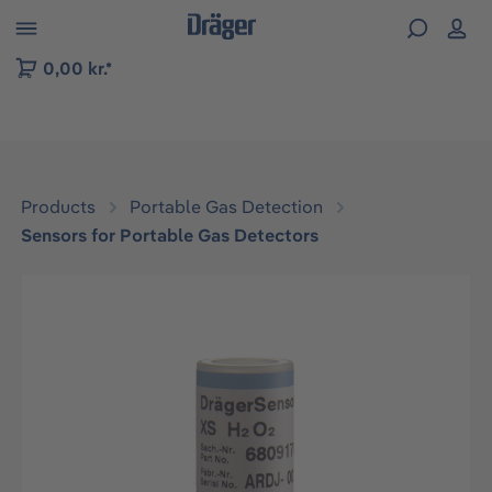
 to B2B platform navigation
0,00 kr.*
Products
Portable Gas Detection
Sensors for Portable Gas Detectors
Skip image gallery