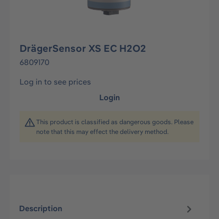
DrägerSensor XS EC H2O2
6809170
Log in to see prices
Login
This product is classified as dangerous goods. Please
note that this may effect the delivery method.
Description