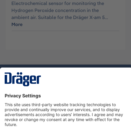
Electrochemical sensor for monitoring the
Hydrogen Peroxide concentration in the
ambient air. Suitable for the Dräger X-am 5…
More
Technology
for Life
Service hotline
About Dräger
Informations