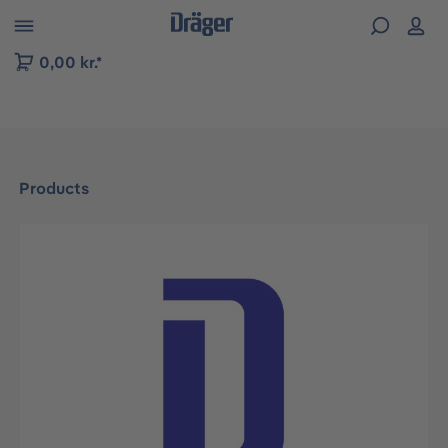
 to B2B platform navigation
0,00 kr.*
Products
Skip image gallery