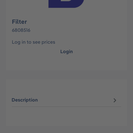
Filter
6808516
Log in to see prices
Login
Description