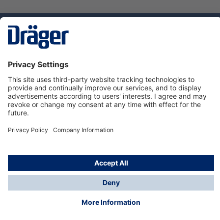
Technology
for Life
Service hotline
About Dräger
Informations
© Dräger Danmark A/S, 2024
*All prices excl. VAT plus
shipping costs
and possible
delivery charges, if not stated otherwise.