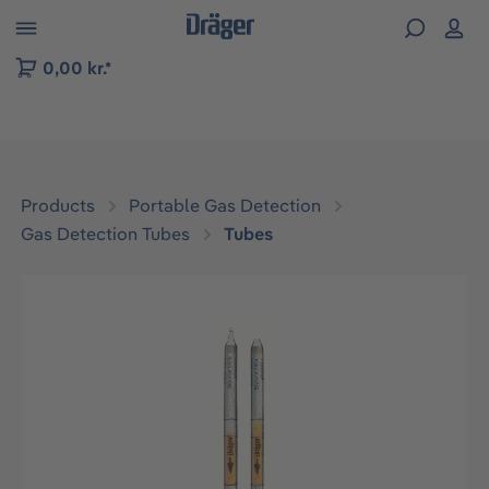
 to B2B platform navigation
0,00 kr.*
Products
Portable Gas Detection
Gas Detection Tubes
Tubes
Skip image gallery