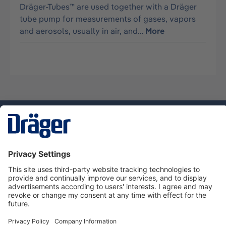
Dräger-Tubes™ are used together with a Dräger
tube pump for measurements of gases, vapors
and aerosols, usually in air, and…
More
Technology
for Life
Service hotline
About Dräger
Informations