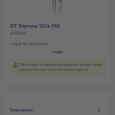
DT Styrene 10/a (10)
6723301
Log in to see prices
Login
This product is classified as dangerous goods. Please
note that this may effect the delivery method.
Description