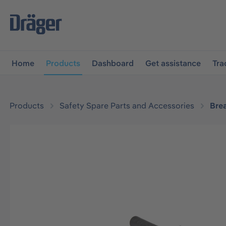
main navigation
Skip to B2B platform navigation
Home
Products
Dashboard
Get assistance
Tra
Products
Safety Spare Parts and Accessories
Bre
Skip image gallery