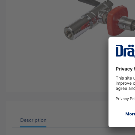
Description