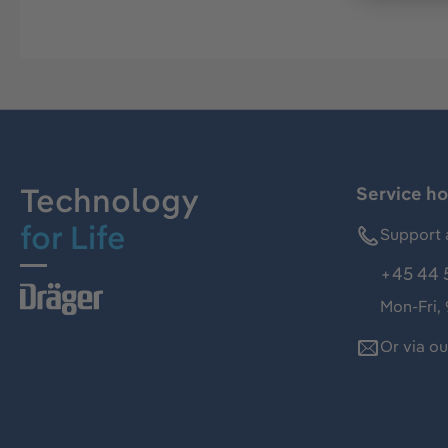
Technology
Service ho
for Life
Support 
+45 44 
Mon-Fri,
Or via o