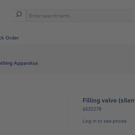
ck Order
athing Apparatus
Filling valve (sil
6532278
Log in to see prices