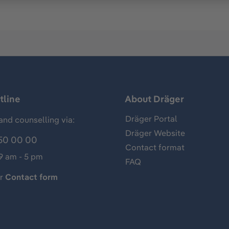
tline
About Dräger
Dräger Portal
and counselling via:
Dräger Website
50 00 00
Contact format
 9 am - 5 pm
FAQ
ur
Contact form