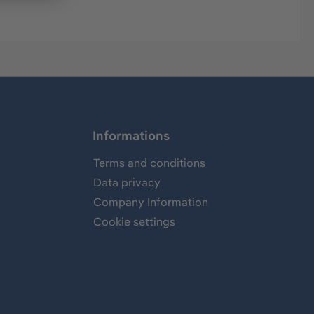
Informations
Terms and conditions
Data privacy
Company Information
Cookie settings