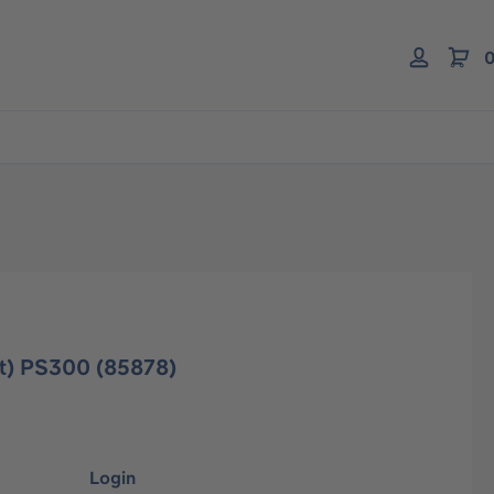
0
ent) PS300 (85878)
Login