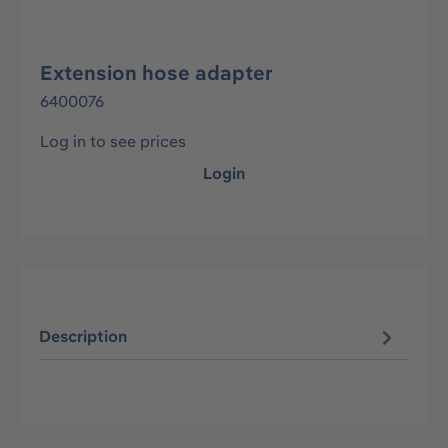
Extension hose adapter
6400076
Log in to see prices
Login
Description