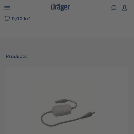
 to B2B platform navigation
0,00 kr.*
Products
Skip image gallery