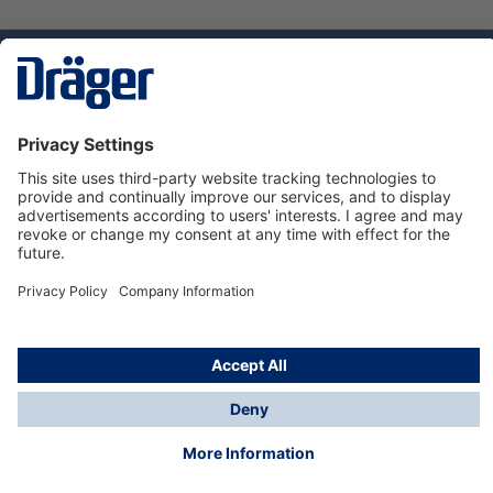
Technology
for Life
Service hotline
About Dräger
Informations
© Dräger Danmark A/S, 2024
*All prices excl. VAT plus
shipping costs
and possible
delivery charges, if not stated otherwise.