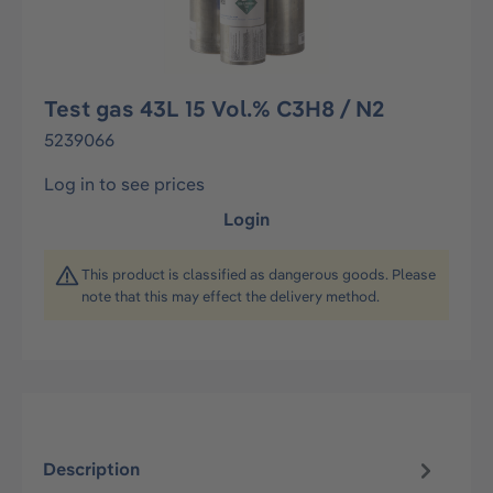
Test gas 43L 15 Vol.% C3H8 / N2
5239066
Log in to see prices
Login
This product is classified as dangerous goods. Please
note that this may effect the delivery method.
Description