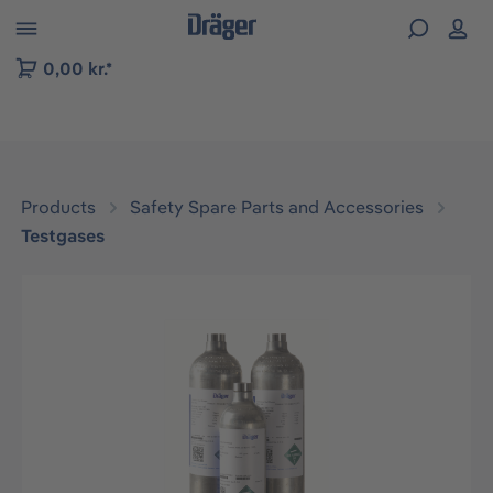
 to B2B platform navigation
0,00 kr.*
Products
Safety Spare Parts and Accessories
Testgases
Skip image gallery