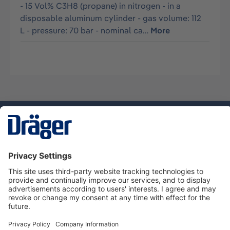
- 15 Vol% C3H8 (propane) in nitrogen - in a
disposable aluminum cylinder - gas volume: 112
L - pressure: 70 bar - nominal ca…
More
Technology
for Life
Service hotline
About Dräger
Informations