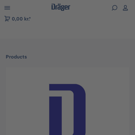
 to B2B platform navigation
0,00 kr.*
Products
Skip image gallery