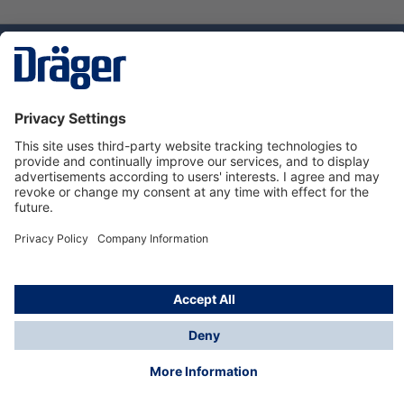
Technology
for Life
Service hotline
About Dräger
Informations
© Dräger Danmark A/S, 2024
*All prices excl. VAT plus
shipping costs
and possible
delivery charges, if not stated otherwise.