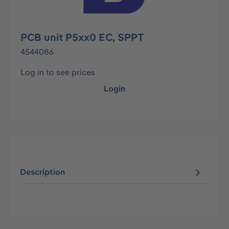
PCB unit P5xx0 EC, SPPT
4544086
Log in to see prices
Login
Description