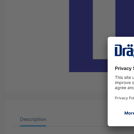
Description