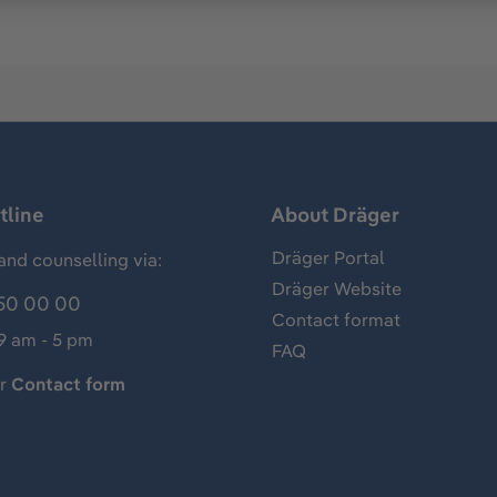
tline
About Dräger
Dräger Portal
and counselling via:
Dräger Website
50 00 00
Contact format
 9 am - 5 pm
FAQ
ur
Contact form