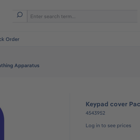
ck Order
athing Apparatus
Keypad cover Pa
4543952
Log in to see prices