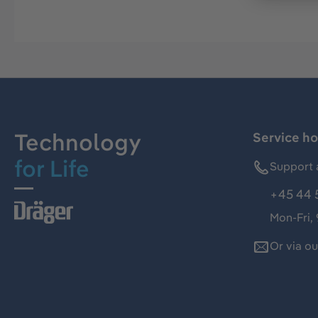
Technology
Service ho
for Life
Support 
+45 44 
Mon-Fri,
Or via o