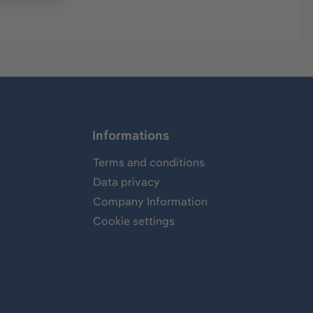
Informations
Terms and conditions
Data privacy
Company Information
Cookie settings