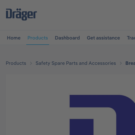
main navigation
Skip to B2B platform navigation
Home
Products
Dashboard
Get assistance
Tra
Products
Safety Spare Parts and Accessories
Bre
Skip image gallery