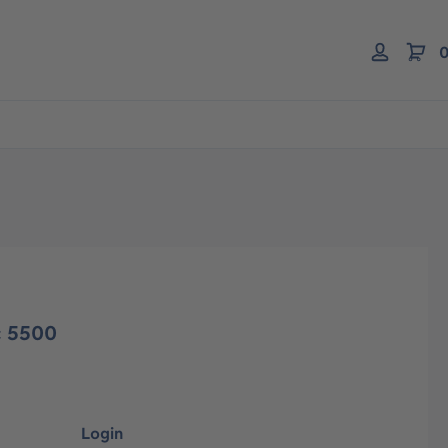
0
c 5500
Login