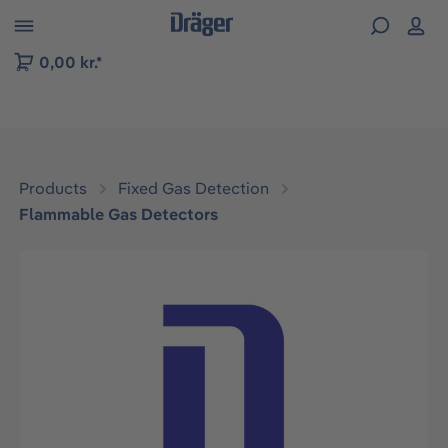
 to B2B platform navigation
0,00 kr.*
Products
Fixed Gas Detection
Flammable Gas Detectors
Skip image gallery