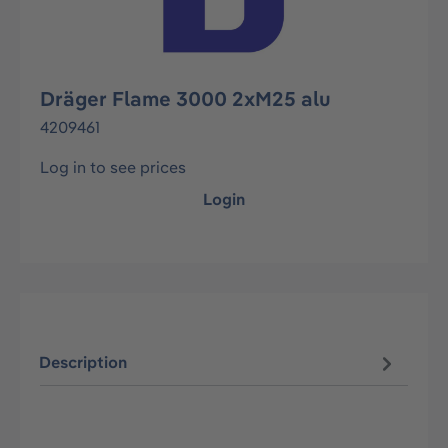
Dräger Flame 3000 2xM25 alu
4209461
Log in to see prices
Login
Description