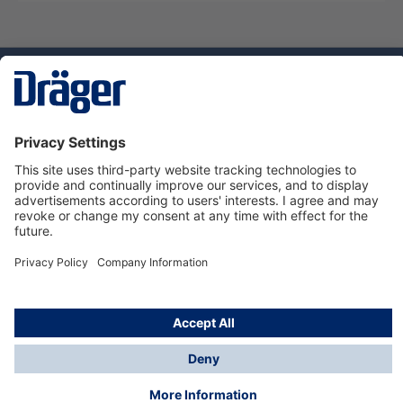
Technology
for Life
Service hotline
About Dräger
Informations
© Dräger Danmark A/S, 2024
*All prices excl. VAT plus
shipping costs
and possible
delivery charges, if not stated otherwise.