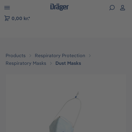
 to B2B platform navigation
0,00 kr.*
Products
Respiratory Protection
Respiratory Masks
Dust Masks
Skip image gallery