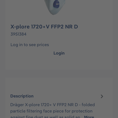
X-plore 1720+V FFP2 NR D
3951384
Log in to see prices
Login
Description
Dräger X-plore 1720+ V FFP2 NR D - folded
particle filtering face piece for protection
against fine dust as well as solid an…
More