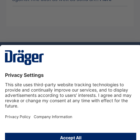
Technology
for Life
Service hotline
About Dräger
Informations