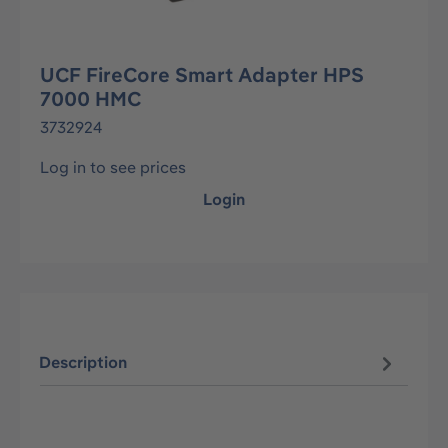
UCF FireCore Smart Adapter HPS
7000 HMC
3732924
Log in to see prices
Login
Description