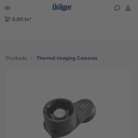
 to B2B platform navigation
0,00 kr.*
Products
Thermal Imaging Cameras
Skip image gallery