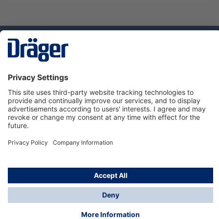
Technology
for Life
Service hotline
About Dräger
Informations
© Dräger Danmark A/S, 2024
*All prices excl. VAT plus
shipping costs
and possible
delivery charges, if not stated otherwise.