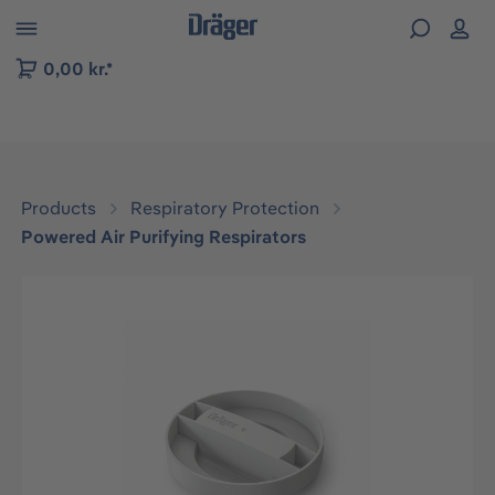
 to B2B platform navigation
0,00 kr.*
Products
Respiratory Protection
Powered Air Purifying Respirators
Skip image gallery