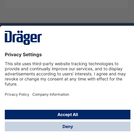
Technology
for Life
Service hotline
About Dräger
Informations
© Dräger Danmark A/S, 2024
*All prices excl. VAT plus
shipping costs
and possible