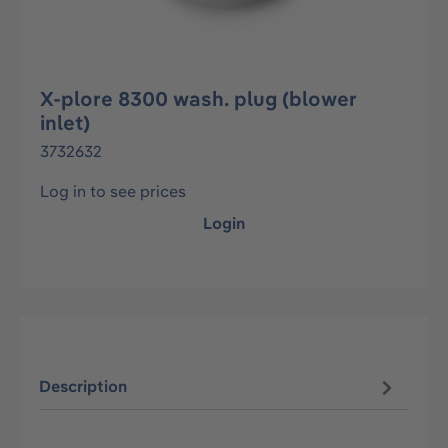
X-plore 8300 wash. plug (blower
inlet)
3732632
Log in to see prices
Login
Description