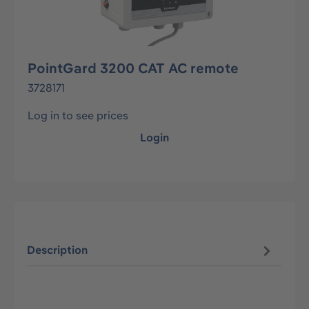
PointGard 3200 CAT AC remote
3728171
Log in to see prices
Login
Description