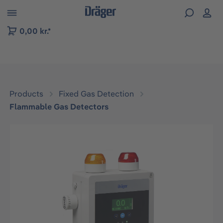
 to B2B platform navigation
0,00 kr.*
Products
Fixed Gas Detection
Flammable Gas Detectors
Skip image gallery