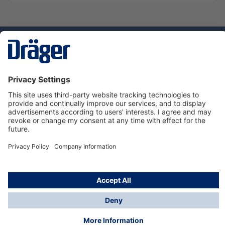
Technology
for Life
Service hotline
About Dräger
Informations
© Dräger Danmark A/S, 2024
*All prices excl. VAT plus
shipping costs
and possible
delivery charges, if not stated otherwise.