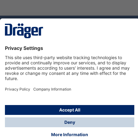
Technology
for Life
Service hotline
About Dräger
Informations
© Dräger Danmark A/S, 2024
*All prices excl. VAT plus
shipping costs
and possible
delivery charges, if not stated otherwise.