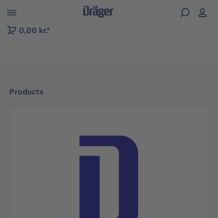
 to B2B platform navigation
0,00 kr.*
Products
Skip image gallery