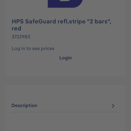
HPS SafeGuard refl.stripe "2 bars",
red
3722983
Log in to see prices
Login
Description