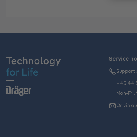
Technology
Service ho
for Life
Support 
+45 44 
Mon-Fri,
Or via o