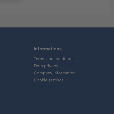
Informations
Terms and conditions
Data privacy
Company Information
Cookie settings