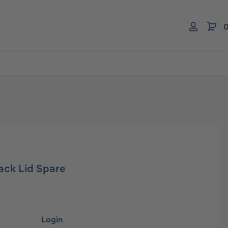
0
ack Lid Spare
Login