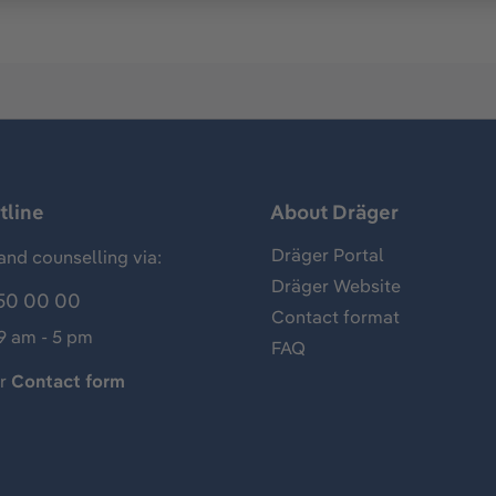
tline
About Dräger
Dräger Portal
and counselling via:
Dräger Website
50 00 00
Contact format
 9 am - 5 pm
FAQ
ur
Contact form