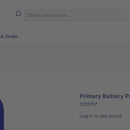
ck Order
Primary Battery P
3722707
Log in to see prices