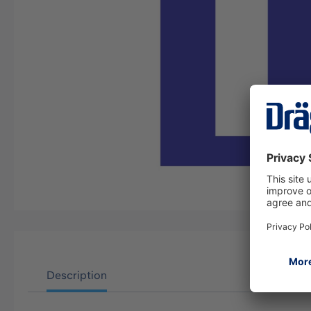
Description