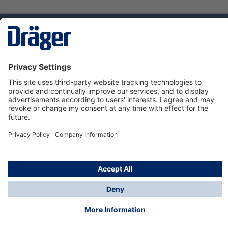
Technology
for Life
Service hotline
About Dräger
Informations
© Dräger Danmark A/S, 2024
*All prices excl. VAT plus
shipping costs
and possible
delivery charges, if not stated otherwise.