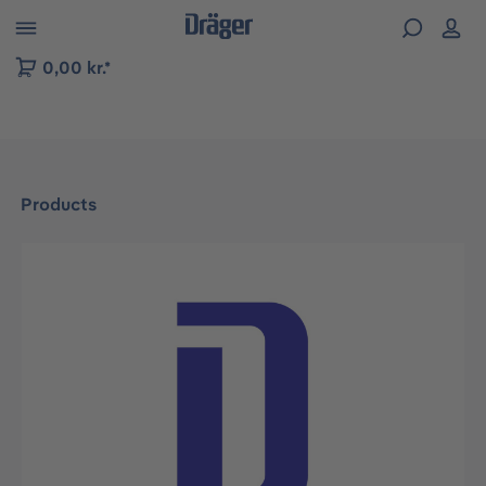
 to B2B platform navigation
0,00 kr.*
Products
Skip image gallery