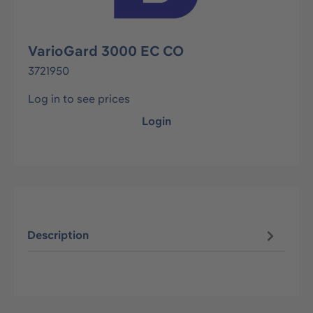
VarioGard 3000 EC CO
3721950
Log in to see prices
Login
Description