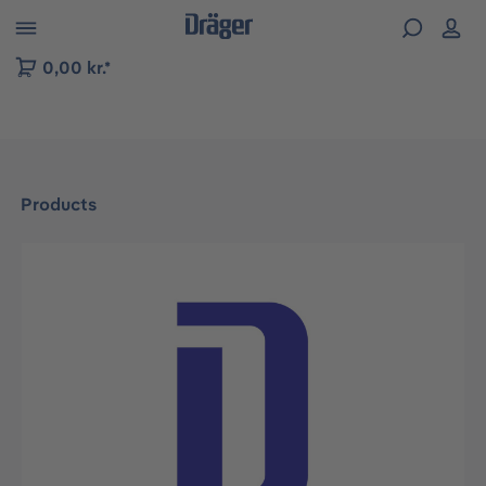
 to B2B platform navigation
0,00 kr.*
Products
Skip image gallery