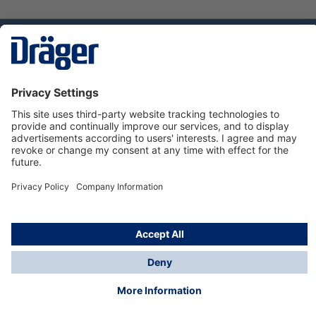
Technology
for Life
Service hotline
About Dräger
Informations
© Dräger Danmark A/S, 2024
*All prices excl. VAT plus
shipping costs
and possible
delivery charges, if not stated otherwise.