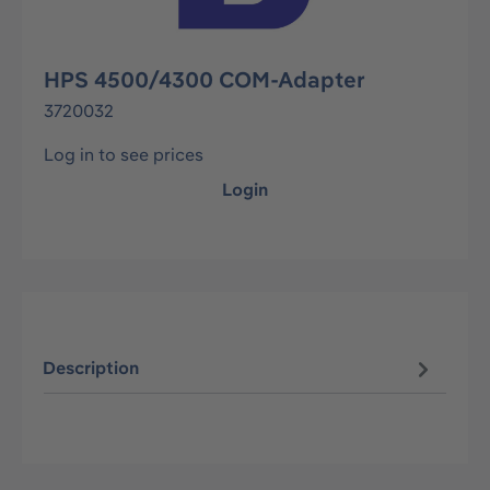
HPS 4500/4300 COM-Adapter
3720032
Log in to see prices
Login
Description