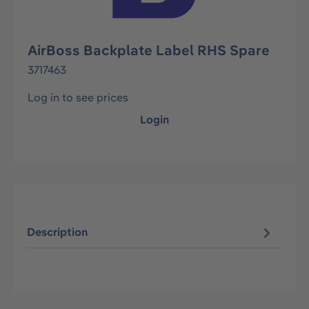
AirBoss Backplate Label RHS Spare
3717463
Log in to see prices
Login
Description