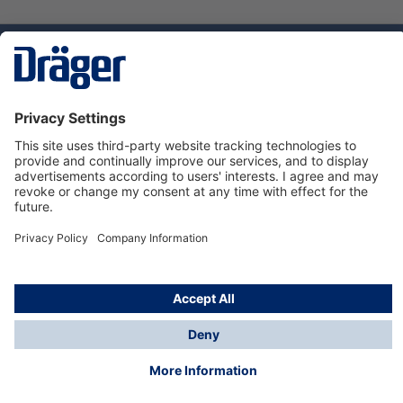
Technology
for Life
Service hotline
About Dräger
Informations
© Dräger Danmark A/S, 2024
*All prices excl. VAT plus
shipping costs
and possible
delivery charges, if not stated otherwise.