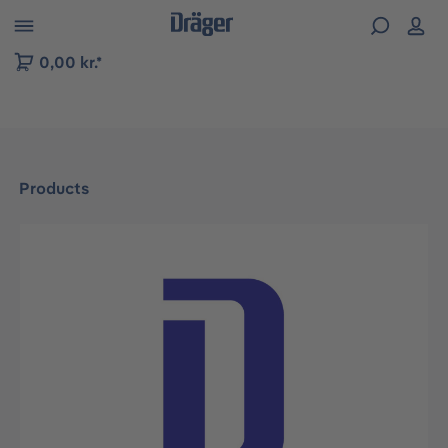
 to B2B platform navigation
0,00 kr.*
Products
Skip image gallery