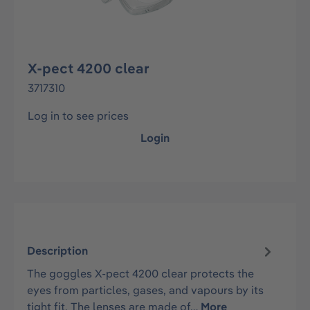
X-pect 4200 clear
3717310
Log in to see prices
Login
Description
The goggles X-pect 4200 clear protects the
eyes from particles, gases, and vapours by its
tight fit. The lenses are made of…
More