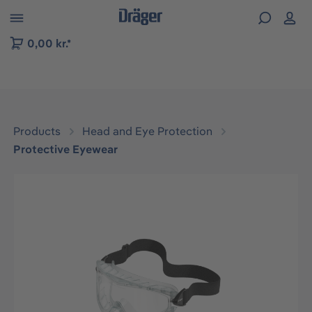
 to B2B platform navigation
0,00 kr.*
Products
Head and Eye Protection
Protective Eyewear
Skip image gallery