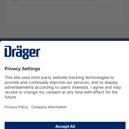
Technology
for Life
Service hotline
About Dräger
Informations