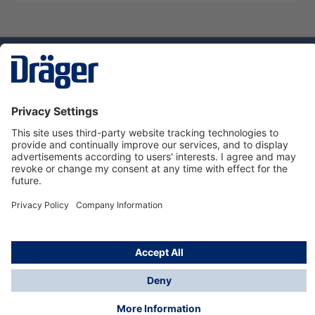
Technology
for Life
Service hotline
About Dräger
Informations
© Dräger Danmark A/S, 2024
*All prices excl. VAT plus
shipping costs
and possible
delivery charges, if not stated otherwise.