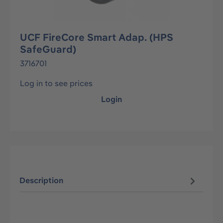
UCF FireCore Smart Adap. (HPS
SafeGuard)
3716701
Log in to see prices
Login
Description