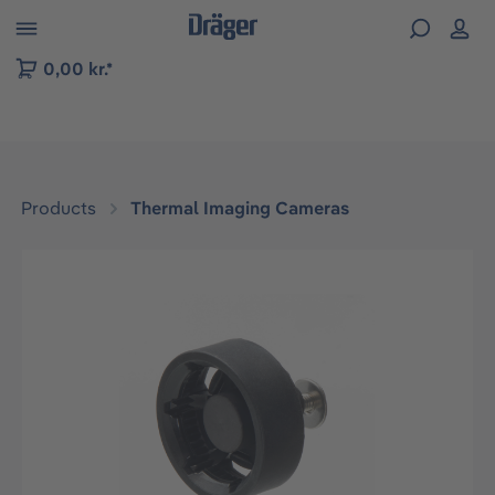
 to B2B platform navigation
0,00 kr.*
Products
Thermal Imaging Cameras
Skip image gallery