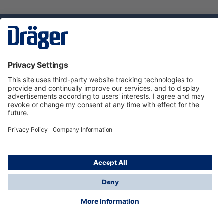
Technology
for Life
Service hotline
About Dräger
Informations
© Dräger Danmark A/S, 2024
*All prices excl. VAT plus
shipping costs
and possible
delivery charges, if not stated otherwise.