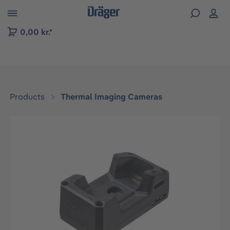
 to B2B platform navigation
0,00 kr.*
Products
Thermal Imaging Cameras
Skip image gallery