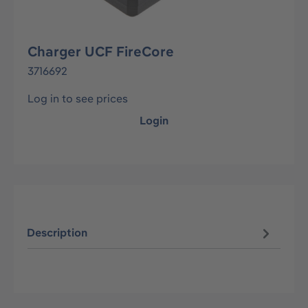
Charger UCF FireCore
3716692
Log in to see prices
Login
Description