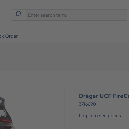
ck Order
Dräger UCF FireC
3716690
Log in to see prices