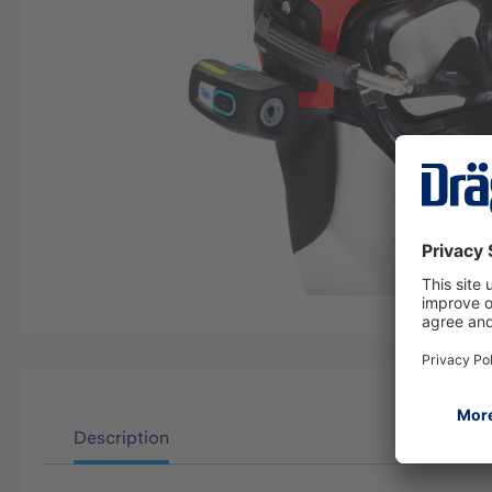
Description