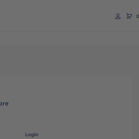
0
ore
Login