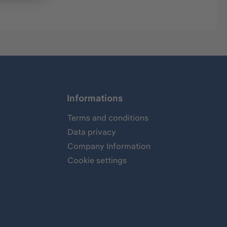
Informations
Terms and conditions
Data privacy
Company Information
Cookie settings