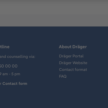
tline
About Dräger
Dräger Portal
and counselling via:
Dräger Website
50 00 00
Contact format
 9 am - 5 pm
FAQ
ur
Contact form