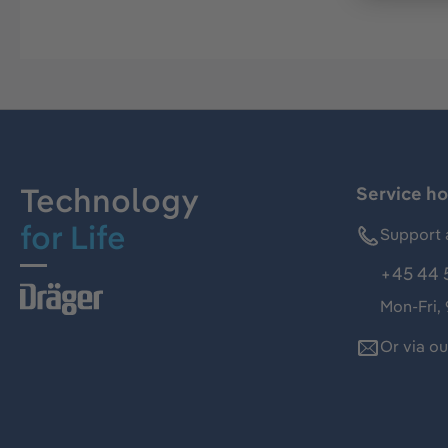
Technology
Service ho
for Life
Support 
+45 44 
Mon-Fri,
Or via o