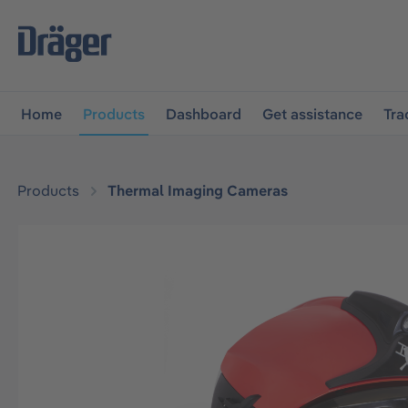
main navigation
Skip to B2B platform navigation
Home
Products
Dashboard
Get assistance
Tra
Products
Thermal Imaging Cameras
Skip image gallery