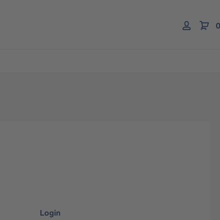
0
Login