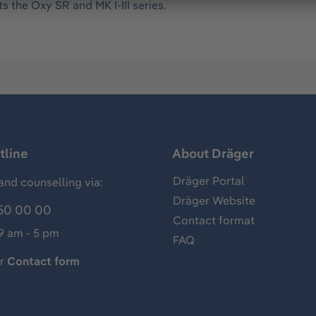
s the Oxy SR and MK I-III series.
tline
About Dräger
Dräger Portal
and counselling via:
Dräger Website
50 00 00
Contact format
 9 am - 5 pm
FAQ
ur
Contact form