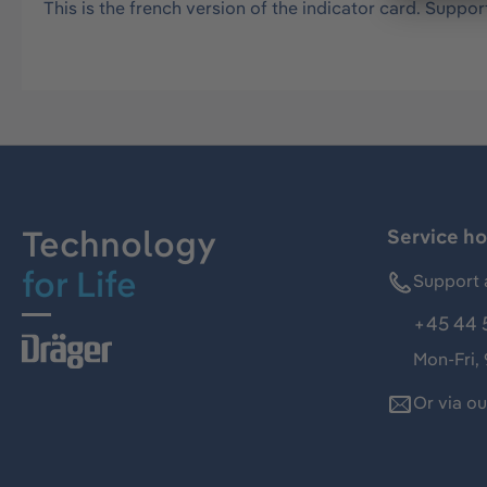
This is the french version of the indicator card. Support
Technology
Service ho
for Life
Support 
+45 44 
Mon-Fri,
Or via o