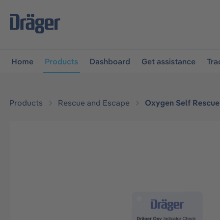
main navigation
Skip to B2B platform navigation
Home
Products
Dashboard
Get assistance
Tra
Products
Rescue and Escape
Oxygen Self Rescue
Skip image gallery