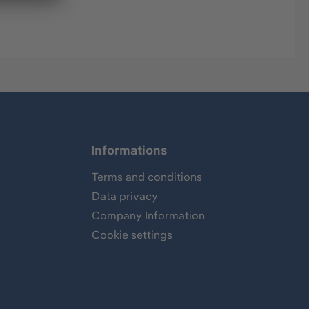
Informations
Terms and conditions
Data privacy
Company Information
Cookie settings