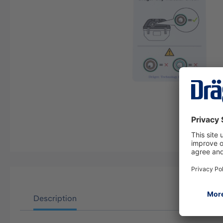
Description