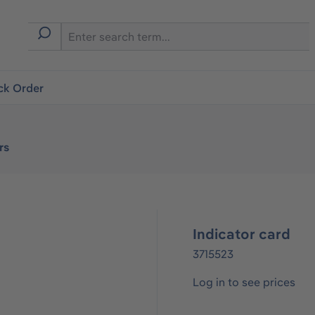
ck Order
rs
Indicator card
3715523
Log in to see prices