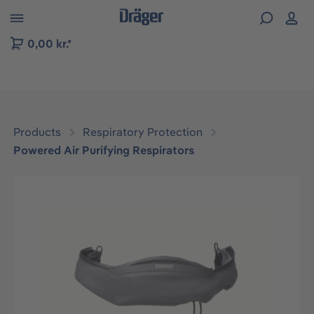
 to B2B platform navigation
0,00 kr.*
Products
Respiratory Protection
Powered Air Purifying Respirators
Skip image gallery