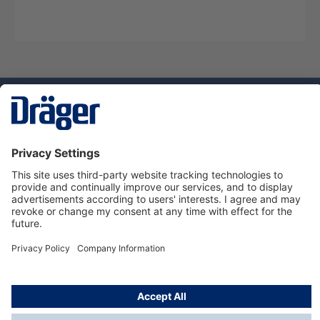
Technology
for Life
Service hotline
About Dräger
Informations
© Dräger Danmark A/S, 2024