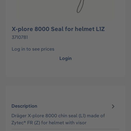
X-plore 8000 Seal for helmet L1Z
3710781
Log in to see prices
Login
Description
Dräger X-plore 8000 chin seal (L1) made of
Zytec® FR (Z) for helmet with visor