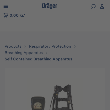
 to B2B platform navigation
0,00 kr.*
Products
Respiratory Protection
Breathing Apparatus
Self Contained Breathing Apparatus
Skip image gallery