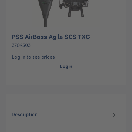
PSS AirBoss Agile SCS TXG
3709503
Log in to see prices
Login
Description