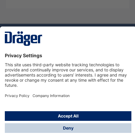
Technology
for Life
Service hotline
About Dräger
Informations
© Dräger Danmark A/S, 2024
*All prices excl. VAT plus
shipping costs
and possible