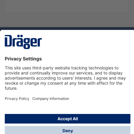
Technology
for Life
Service hotline
About Dräger
Informations
© Dräger Danmark A/S, 2024