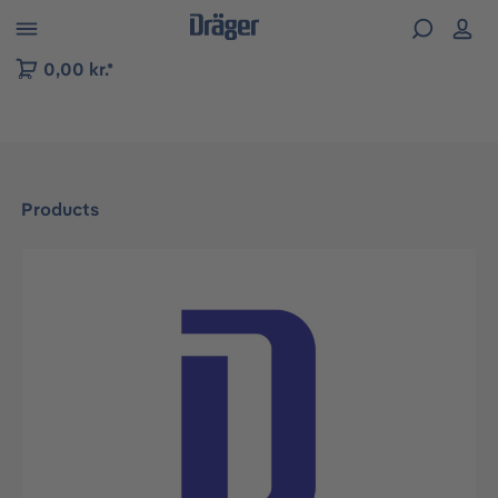
 to B2B platform navigation
0,00 kr.*
Products
Skip image gallery