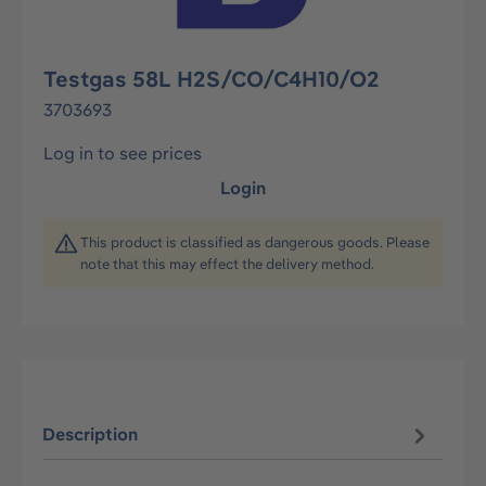
Testgas 58L H2S/CO/C4H10/O2
3703693
Log in to see prices
Login
This product is classified as dangerous goods. Please
note that this may effect the delivery method.
Description